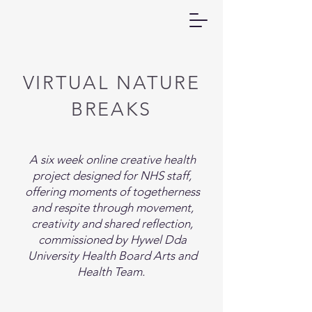
VIRTUAL NATURE
BREAKS
​A six week online creative health
project designed for NHS staff,
offering moments of togetherness
and respite through movement,
creativity and shared reflection,
commissioned by Hywel Dda
University Health Board Arts and
Health Team. ​