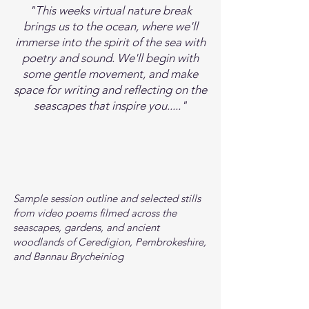
"This weeks virtual nature break
brings us to the ocean, where we'll
immerse into the spirit of the sea with
poetry and sound. We'll begin with
some gentle movement, and make
space for writing and reflecting on the
seascapes that inspire you....."
Sample session outline and selected stills
from video poems filmed across the
seascapes, gardens, and ancient
woodlands of Ceredigion, Pembrokeshire,
and Bannau Brycheiniog