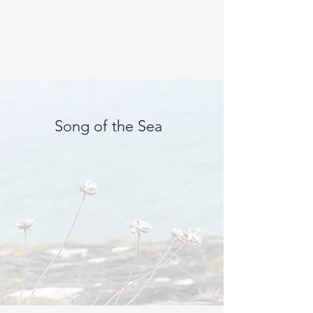
Song of the Sea