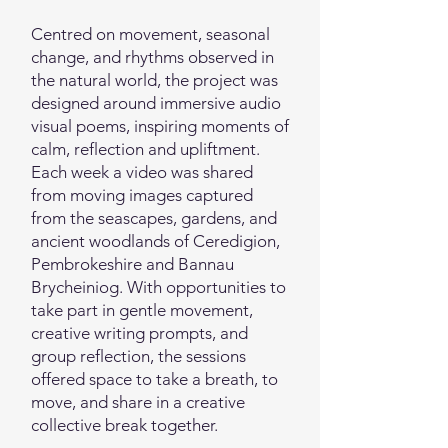
Centred on movement, seasonal
change, and rhythms observed in
the natural world, the project was
designed around immersive audio
visual poems, inspiring moments of
calm, reflection and upliftment.
Each week a video was shared
from moving images captured
from the seascapes, gardens, and
ancient woodlands of Ceredigion,
Pembrokeshire and Bannau
Brycheiniog. With opportunities to
take part in gentle movement,
creative writing prompts, and
group reflection, the sessions
offered space to take a breath, to
move, and share in a creative
collective break together.