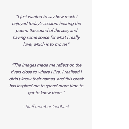
"I just wanted to say how much i
enjoyed today's session, hearing the
poem, the sound of the sea, and
having some space for what I really
love, which is to move!"
“The images made me reflect on the
rivers close to where I live. I realised I
didn’t know their names, and this break
has inspired me to spend more time to
get to know them.”
- Staff member feedback