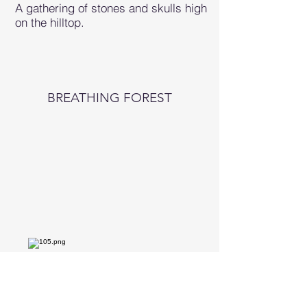
A gathering of stones and skulls high
on the hilltop.
BREATHING FOREST