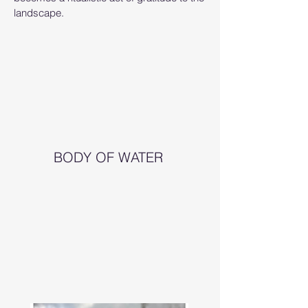
landscape.
BODY OF WATER