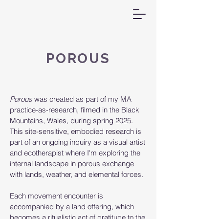
POROUS
Porous
was created as part of my MA
practice-as-research, filmed in the Black
Mountains, Wales, during spring 2025.
This site-sensitive, embodied research is
part of an ongoing inquiry as a visual artist
and ecotherapist where I'm exploring the
internal landscape in porous exchange
with lands, weather, and elemental forces.
Each movement encounter is
accompanied by a land offering, which
becomes a ritualistic act of gratitude to the