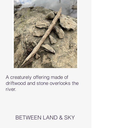
A creaturely offering made of
driftwood and stone overlooks the
river.
BETWEEN LAND & SKY